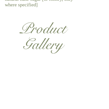
where specified]
Product
Gallery
Shop Now
Want to hear more?