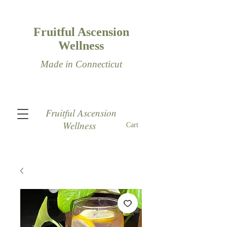
Fruitful Ascension
Wellness
Made in Connecticut
Fruitful Ascension
Wellness
Cart