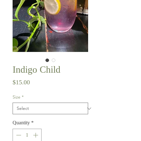
Indigo Child
Price
$15.00
Size
*
Quantity
*