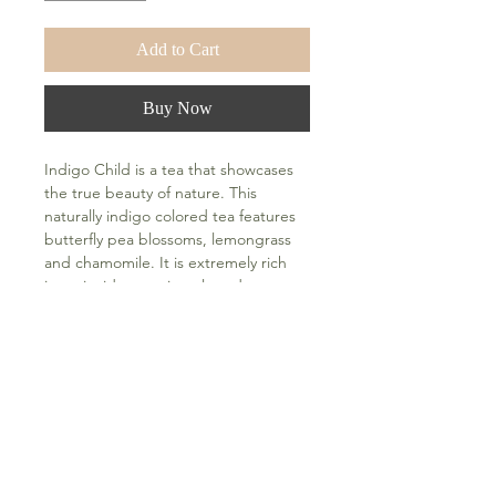
Add to Cart
Buy Now
Indigo Child is a tea that showcases 
the true beauty of nature. This 
naturally indigo colored tea features 
butterfly pea blossoms, lemongrass 
and chamomile. It is extremely rich 
in antioxidants, minerals and can 
help boost collagen in the skin. It can 
also help reduce stress and anxiety 
and regulate blood pressure. This 
calming tea has a floral essence and 
is topped with orange blossom 
water. Add a squeeze of fresh citrus 
(lemon, lime or orange) at home and 
watch the color change to a beautiful 
violet hue. Sweetened with organic 