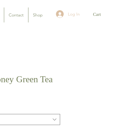
Log In
Cart
Contact
Shop
ney Green Tea