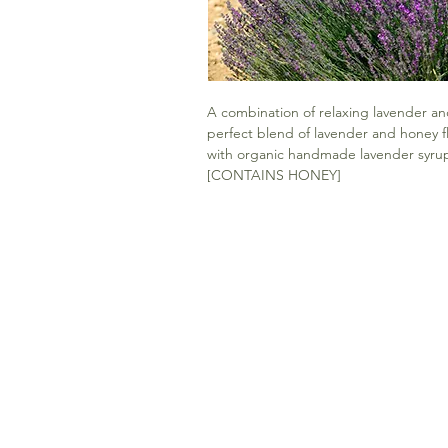
A combination of relaxing lavender and 
perfect blend of lavender and honey fl
with organic handmade lavender syrup 
[CONTAINS HONEY]