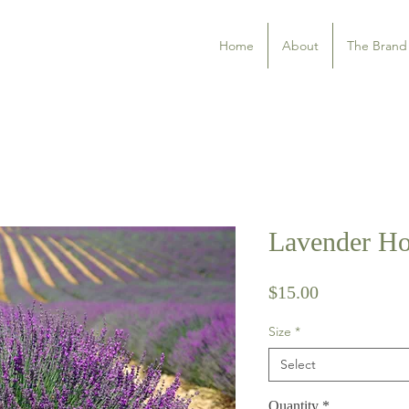
Home
About
The Brand
Lavender Ho
Price
$15.00
Size
*
Select
Quantity
*