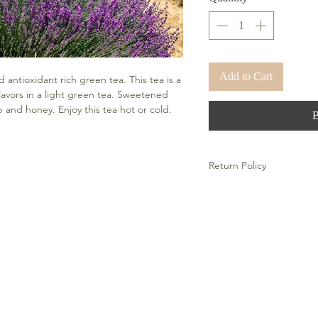
Add to Cart
antioxidant rich green tea. This tea is a 
avors in a light green tea. Sweetened 
and honey. Enjoy this tea hot or cold. 
Return Policy
There is a no refund polic
Wellness products.