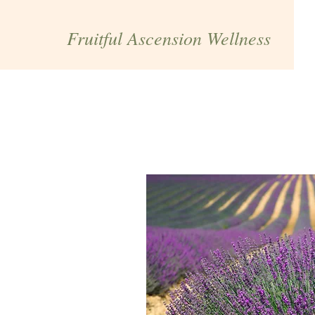
Fruitful Ascension Wellness